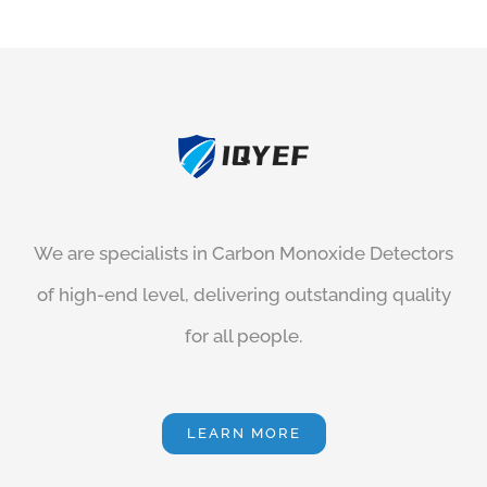
We are specialists in
Carbon Monoxide Detectors
of high-end level, delivering outstanding quality
for all people.
LEARN MORE