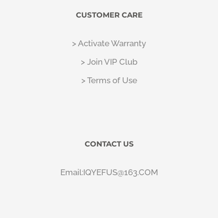
CUSTOMER CARE
> Activate Warranty
> Join VIP Club
> Terms of Use
CONTACT US
Email:IQYEFUS@163.COM