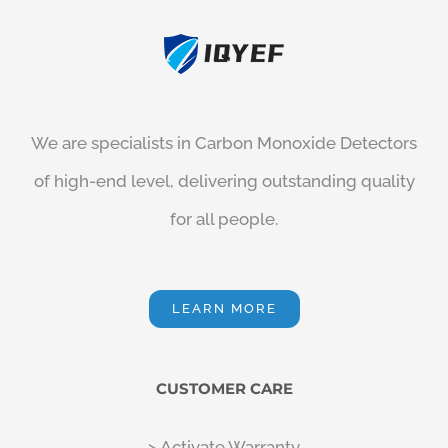
We are specialists in
Carbon Monoxide Detectors
of high-end level, delivering outstanding quality
for all people.
LEARN MORE
CUSTOMER CARE
> Activate Warranty