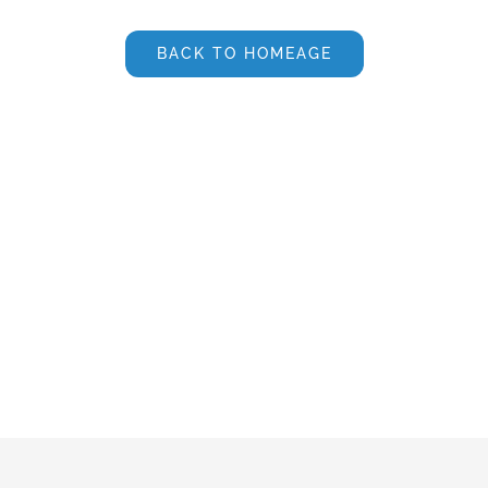
BACK TO HOMEAGE