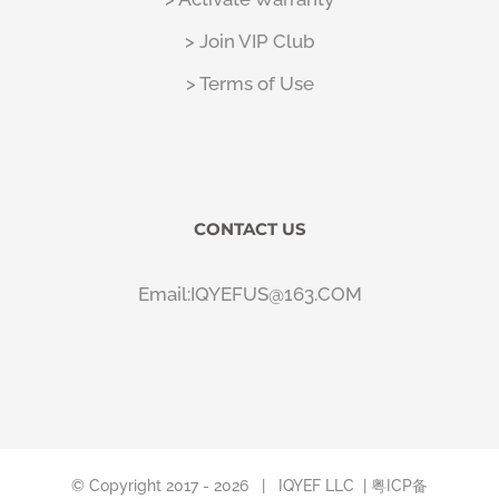
> Join VIP Club
> Terms of Use
CONTACT US
Email:IQYEFUS@163.COM
© Copyright 2017 -
2026 |
IQYEF LLC
| 粤ICP备