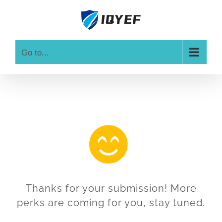
Skip
to
content
Go to...
Thanks for your submission! More
perks are coming for you, stay tuned.